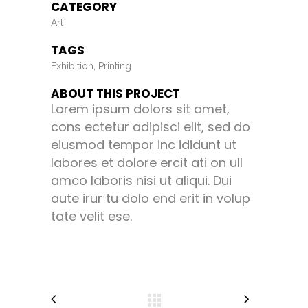
CATEGORY
Art
TAGS
Exhibition, Printing
ABOUT THIS PROJECT
Lorem ipsum dolors sit amet,
cons ectetur adipisci elit, sed do
eiusmod tempor inc ididunt ut
labores et dolore ercit ati on ull
amco laboris nisi ut aliqui. Dui
aute irur tu dolo end erit in volup
tate velit ese.