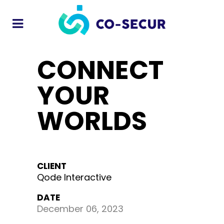
CONNECT
YOUR
WORLDS
CLIENT
Qode Interactive
DATE
December 06, 2023