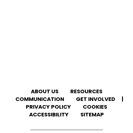
ABOUT US
RESOURCES
We use cookies to give you the best experience on
our website.
COMMUNICATION
GET INVOLVED
|
You can learn more about which
cookies
we
use or disable them in the
settings
.
PRIVACY POLICY
COOKIES
ACCESSIBILITY
SITEMAP
ACCEPT ALL
REJECT