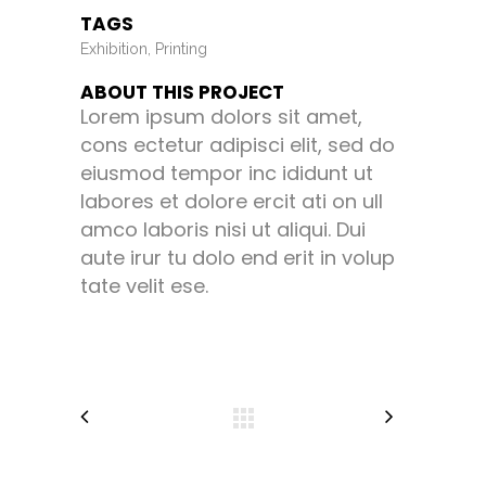
TAGS
Exhibition, Printing
ABOUT THIS PROJECT
Lorem ipsum dolors sit amet,
cons ectetur adipisci elit, sed do
eiusmod tempor inc ididunt ut
labores et dolore ercit ati on ull
amco laboris nisi ut aliqui. Dui
aute irur tu dolo end erit in volup
tate velit ese.