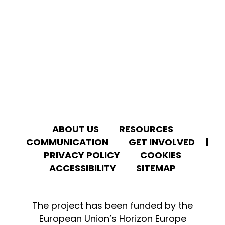
ABOUT US
RESOURCES
We use cookies to give you the best experience on
our website.
COMMUNICATION
GET INVOLVED
|
You can learn more about which
cookies
we
use or disable them in the
settings
.
PRIVACY POLICY
COOKIES
ACCESSIBILITY
SITEMAP
ACCEPT ALL
REJECT
The project has been funded by the
European Union’s Horizon Europe
CONFIGURE