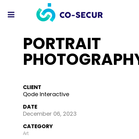
PORTRAIT
PHOTOGRAPH
CLIENT
Qode Interactive
DATE
December 06, 2023
CATEGORY
Art