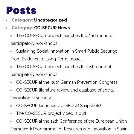
Posts
Category:
Uncategorized
Category:
CO-SECUR News
The CO-SECUR project launches the 2nd round of
participatory workshops
Sustaining Social Innovation in Smart Public Security:
From Evidence to Long-Term Impact
The CO-SECUR project launches the 1st round of
participatory workshops
CO-SECUR at the 30th German Prevention Congress
CO-SECUR literature review and database of social
innovation in security
CO-SECUR launches CO-SECUR Snapshots!
The CO-SECUR project video is out!
CO-SECUR at the 12th Conference of the European Union
Framework Programme for Research and Innovation in Spain