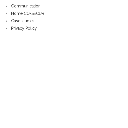
Communication
Home CO-SECUR
Case studies
Privacy Policy