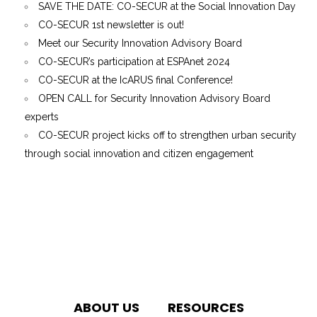
SAVE THE DATE: CO-SECUR at the Social Innovation Day
CO-SECUR 1st newsletter is out!
Meet our Security Innovation Advisory Board
CO-SECUR’s participation at ESPAnet 2024
CO-SECUR at the IcARUS final Conference!
OPEN CALL for Security Innovation Advisory Board
experts
CO-SECUR project kicks off to strengthen urban security
through social innovation and citizen engagement
ABOUT US
RESOURCES
We use cookies to give you the best experience on