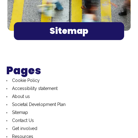
Sitemap
Pages
Cookie Policy
Accessibility statement
About us
Societal Development Plan
Sitemap
Contact Us
Get involved
Resources